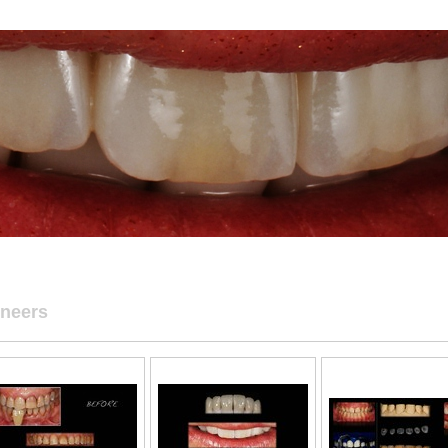
neers