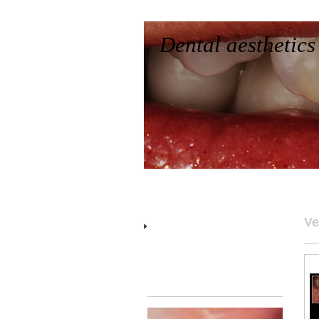
Dental aesthetics
Home
Who we are
Works
Contact
Characterizations
Ve
Veneers
Gums
Rehabilitations