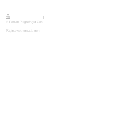
Versión para imprimir
|
Mapa del sitio
© Ferran Puigrefagut Cos
Página web creada con
IONOS Mi Web
.