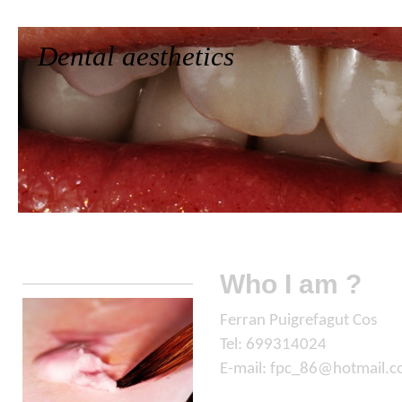
Dental aesthetics
Home
Who we are
Works
Contact
Who I am ?
Ferran Puigrefagut Cos
Tel: 699314024
E-mail: fpc_86@hotmail.