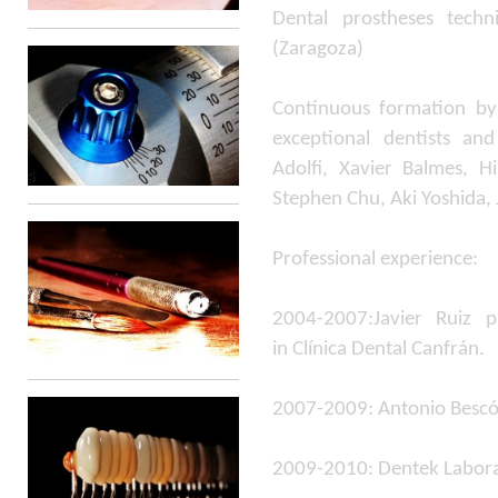
Dental prostheses tech
(Zaragoza)
Continuous formation by
exceptional dentists and
Adolfi, Xavier Balmes, H
Stephen Chu, Aki Yoshida,
Professional experience:
2004-2007:Javier Ruiz pr
in Clínica Dental Canfrán.
2007-2009: Antonio Bescó
2009-2010: Dentek Labor