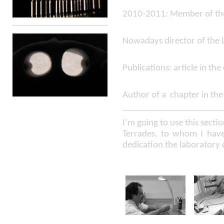
2010-2011: Member of the 
Nowadays director of the 
Publications: article in th
Author of a chapter in the
I’m going to use this secti
Terrades, to whom I have 
dedication the laboratory 